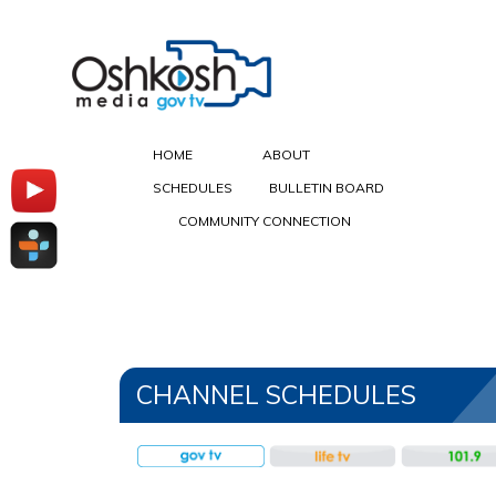
HOME
ABOUT
SCHEDULES
BULLETIN BOARD
COMMUNITY CONNECTION
Oshkosh Media Schedules
CHANNEL SCHEDULES