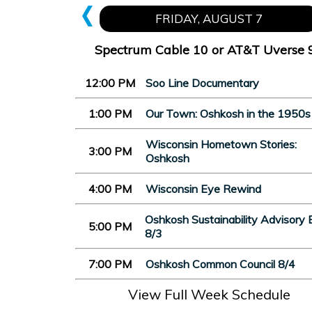
FRIDAY, AUGUST 7
Spectrum Cable 10 or AT&T Uverse 
12:00 PM
Soo Line Documentary
1:00 PM
Our Town: Oshkosh in the 1950s
Wisconsin Hometown Stories:
3:00 PM
Oshkosh
4:00 PM
Wisconsin Eye Rewind
Oshkosh Sustainability Advisory 
5:00 PM
8/3
7:00 PM
Oshkosh Common Council 8/4
View Full Week Schedule