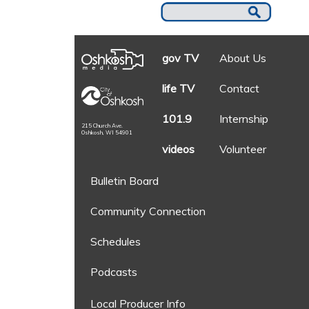
gov TV
About Us
life TV
Contact
101.9
Internship
215 Church Ave.
Oshkosh, WI 54901
videos
Volunteer
Bulletin Board
Community Connection
Schedules
Podcasts
Local Producer Info