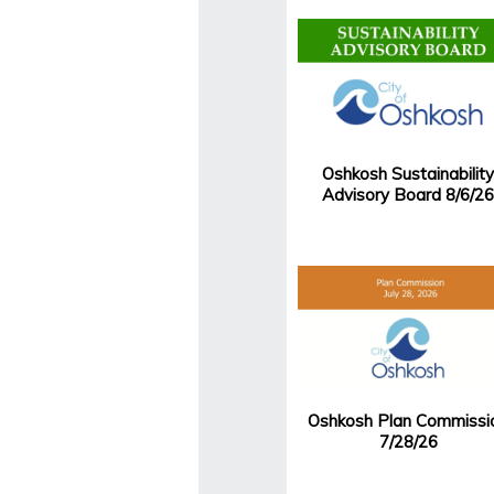
Oshkosh Sustainability
Advisory Board 8/6/26
Oshkosh Plan Commissi
7/28/26