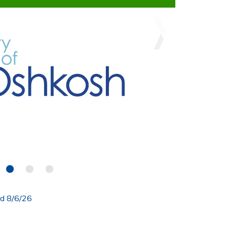
rd 8/6/26