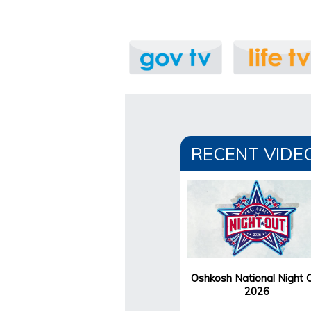
RECENT VIDE
Oshkosh National Night 
2026