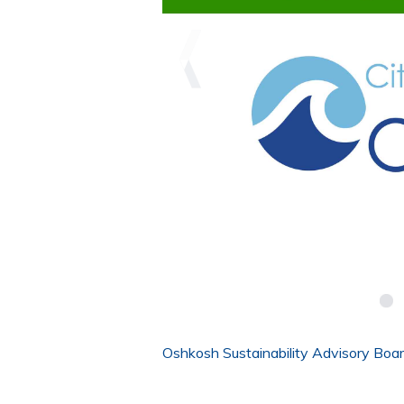
Oshkosh Sustainability Advisory Boa