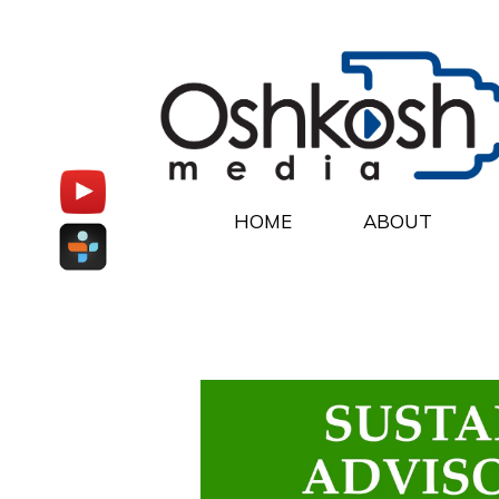
HOME
ABOUT
Oshkosh Media Hom