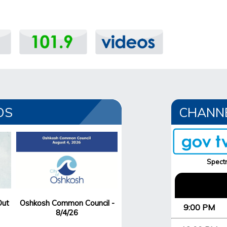
OS
CHANN
Spectr
Out
Oshkosh Common Council -
9:00 PM
8/4/26