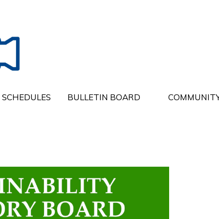
SCHEDULES
BULLETIN BOARD
COMMUNITY
e