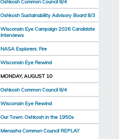
Oshkosh Common Council 8/4
Oshkosh Sustainability Advisory Board 8/3
Wisconsin Eye Campaign 2026 Candidate
Interviews
NASA Explorers: Fire
Wisconsin Eye Rewind
MONDAY, AUGUST 10
Oshkosh Common Council 8/4
Wisconsin Eye Rewind
Our Town: Oshkosh in the 1950s
Menasha Common Council REPLAY