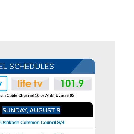
EL SCHEDULES
um Cable Channel 10 or AT&T Uverse 99
SUNDAY, AUGUST 9
Oshkosh Common Council 8/4