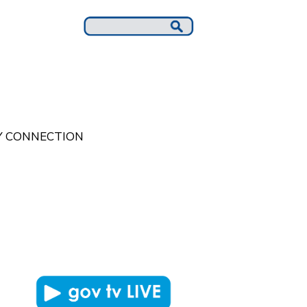
 CONNECTION