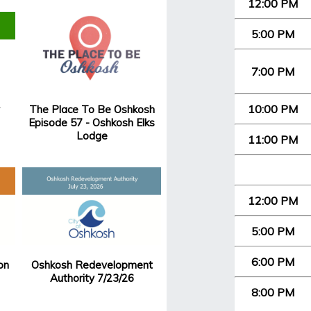
12:00 PM
5:00 PM
7:00 PM
10:00 PM
The Place To Be Oshkosh
Episode 57 - Oshkosh Elks
Lodge
11:00 PM
12:00 PM
5:00 PM
6:00 PM
on
Oshkosh Redevelopment
Authority 7/23/26
8:00 PM