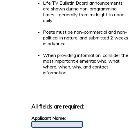
Life TV Bulletin Board announcements
are shown during non-programming
times – generally from midnight to noon
daily.
Posts must be non-commercial and non-
political in nature, and submitted 2 weeks
in advance.
When providing information, consider the
most important elements: who, what,
where, when, why, and contact
information.
All fields are required:
Applicant Name: