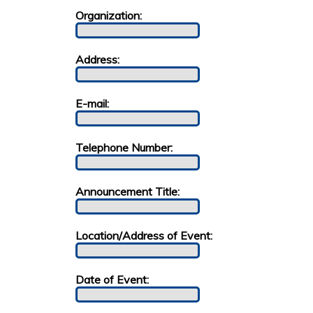
Organization:
Address:
E-mail:
Telephone Number:
Announcement Title:
Location/Address of Event:
Date of Event: