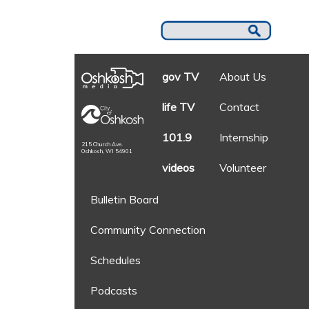
gov TV
About Us
life TV
Contact
101.9
Internship
215 Church Ave.
Oshkosh, WI 54901
videos
Volunteer
Bulletin Board
Community Connection
Schedules
Podcasts