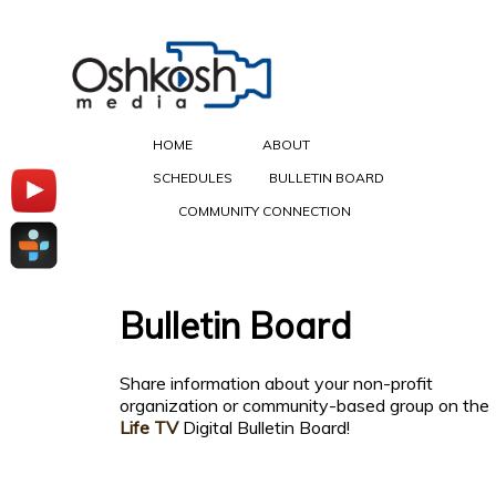
HOME
ABOUT
SCHEDULES
BULLETIN BOARD
COMMUNITY CONNECTION
Bulletin Board
Share information about your non-profit
organization or community-based group on the
Life TV
Digital Bulletin Board!