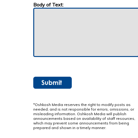
Body of Text:
*Oshkosh Media reserves the right to modify posts as
needed, and is not responsible for errors, omissions, or
misleading information. Oshkosh Media will publish
announcements based on availability of staff resources,
which may prevent some announcements from being
prepared and shown in a timely manner.