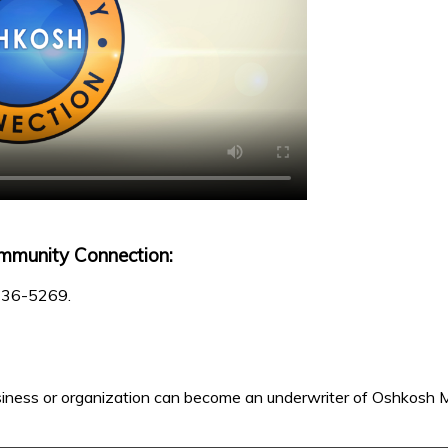
mmunity Connection:
 236-5269.
iness or organization can become an underwriter of Oshkosh M