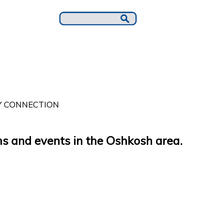
 CONNECTION
s and events in the Oshkosh area.