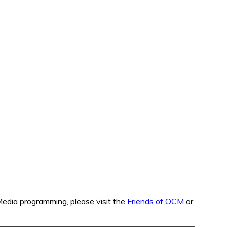
edia programming, please visit the
Friends of OCM
or