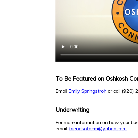
To Be Featured on Oshkosh Co
Email
Emily Springstroh
or call (920)
Underwriting
For more information on how your bus
email:
friendsofocm@yahoo.com
.