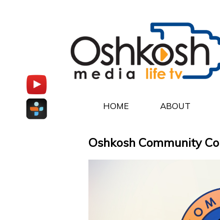
HOME
ABOUT
Oshkosh Community Conne