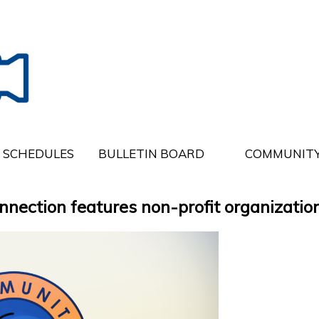
SCHEDULES
BULLETIN BOARD
COMMUNITY
ction features non-profit organization